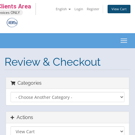
lients Area
English
Login
Register
View Cart
voices ONLY
Toggl
navig
Review & Checkout
Categories
Actions