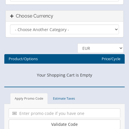
Choose Currency
Product/Options
Price/Cycle
Your Shopping Cart is Empty
Apply Promo Code
Estimate Taxes
Validate Code