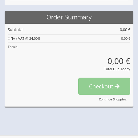
Order Summary
Subtotal
0,00 €
ΦΠΑ / VAT @ 24.00%
0,00 €
Totals
0,00 €
Total Due Today
Checkout
Continue Shopping